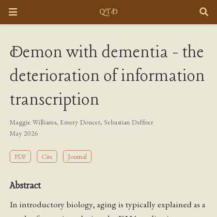
Demon with dementia - the
deterioration of information
transcription
Maggie Williams
,
Emery Doucet
,
Sebastian Deffner
May 2026
PDF
Cite
Journal
Abstract
In introductory biology, aging is typically explained as a