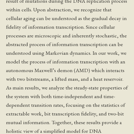
result of mutations during the DNA replication process
within cells. Upon abstraction, we recognize that
cellular aging can be understood as the gradual decay in
fidelity of information transcription. Since cellular
processes are microscopic and inherently stochastic, the
abstracted process of information transcription can be
understood using Markovian dynamics. In our work, we
model the process of information transcription with an
autonomous Maxwell’s demon (AMD) which interacts
with two bitstreams, a lifted mass, and a heat reservoir.
As main results, we analyze the steady-state properties of
the system with both time-independent and time-
dependent transition rates, focusing on the statistics of
extractable work, bit transcription fidelity, and two-bit
mutual information. Together, these results provide a
holistic view of a simplified model for DNA