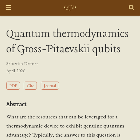
Quantum thermodynamics
of Gross-Pitaevskii qubits
Sebastian Deffner
April 2026
PDF
Cite
Journal
Abstract
What are the resources that can be leveraged for a
thermodynamic device to exhibit genuine quantum
advantage? Typically, the answer to this question is