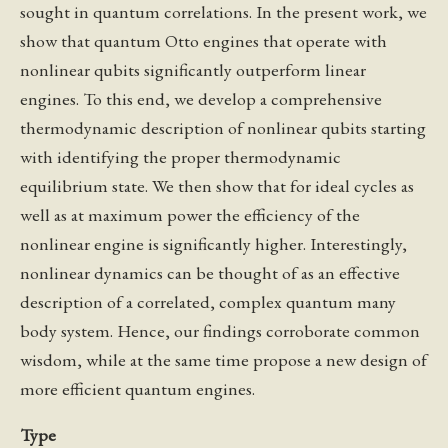
sought in quantum correlations. In the present work, we
show that quantum Otto engines that operate with
nonlinear qubits significantly outperform linear
engines. To this end, we develop a comprehensive
thermodynamic description of nonlinear qubits starting
with identifying the proper thermodynamic
equilibrium state. We then show that for ideal cycles as
well as at maximum power the efficiency of the
nonlinear engine is significantly higher. Interestingly,
nonlinear dynamics can be thought of as an effective
description of a correlated, complex quantum many
body system. Hence, our findings corroborate common
wisdom, while at the same time propose a new design of
more efficient quantum engines.
Type