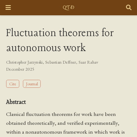
Fluctuation theorems for
autonomous work
Christopher Jarzynski
,
Sebastian Deffner
,
Saar Rahav
December 2025
Cite
Journal
Abstract
Classical fluctuation theorems for work have been
obtained theoretically, and verified experimentally,
within a nonautonomous framework in which work is