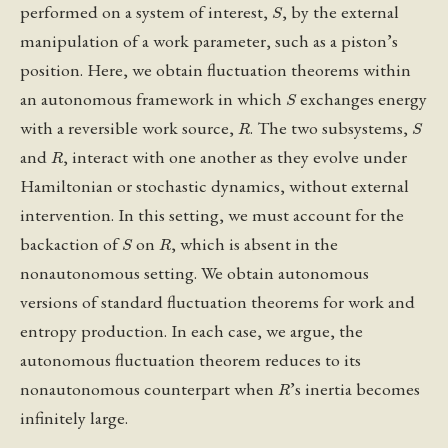
S
performed on a system of interest,
, by the external
manipulation of a work parameter, such as a piston’s
position. Here, we obtain fluctuation theorems within
S
an autonomous framework in which
exchanges energy
R
S
with a reversible work source,
. The two subsystems,
R
and
, interact with one another as they evolve under
Hamiltonian or stochastic dynamics, without external
intervention. In this setting, we must account for the
S
R
backaction of
on
, which is absent in the
nonautonomous setting. We obtain autonomous
versions of standard fluctuation theorems for work and
entropy production. In each case, we argue, the
autonomous fluctuation theorem reduces to its
R
nonautonomous counterpart when
’s inertia becomes
infinitely large.