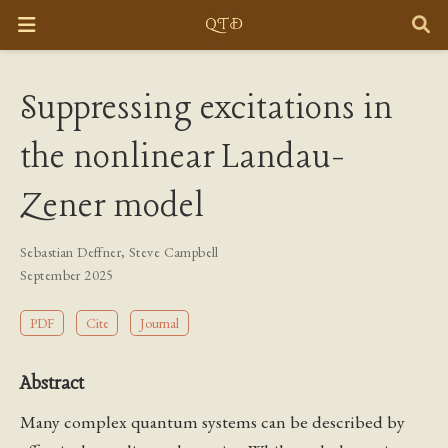
Suppressing excitations in
the nonlinear Landau-
Zener model
Sebastian Deffner
,
Steve Campbell
September 2025
PDF
Cite
Journal
Abstract
Many complex quantum systems can be described by