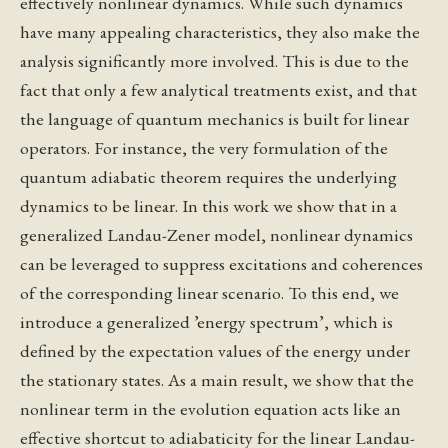
effectively nonlinear dynamics. While such dynamics
have many appealing characteristics, they also make the
analysis significantly more involved. This is due to the
fact that only a few analytical treatments exist, and that
the language of quantum mechanics is built for linear
operators. For instance, the very formulation of the
quantum adiabatic theorem requires the underlying
dynamics to be linear. In this work we show that in a
generalized Landau-Zener model, nonlinear dynamics
can be leveraged to suppress excitations and coherences
of the corresponding linear scenario. To this end, we
introduce a generalized ’energy spectrum’, which is
defined by the expectation values of the energy under
the stationary states. As a main result, we show that the
nonlinear term in the evolution equation acts like an
effective shortcut to adiabaticity for the linear Landau-