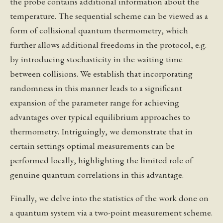
the probe contains additional information about the
temperature. The sequential scheme can be viewed as a
form of collisional quantum thermometry, which
further allows additional freedoms in the protocol, e.g.
by introducing stochasticity in the waiting time
between collisions. We establish that incorporating
randomness in this manner leads to a significant
expansion of the parameter range for achieving
advantages over typical equilibrium approaches to
thermometry. Intriguingly, we demonstrate that in
certain settings optimal measurements can be
performed locally, highlighting the limited role of
genuine quantum correlations in this advantage.
Finally, we delve into the statistics of the work done on
a quantum system via a two-point measurement scheme.