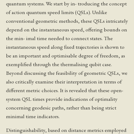
quantum systems. We start by in- troducing the concept
of action quantum speed limits (QSLs). Unlike
conventional geometric methods, these QSLs intricately
depend on the instantaneous speed, offering bounds on
the min- imal time needed to connect states. The
instantaneous speed along fixed trajectories is shown to
be an important and optimisable degree of freedom, as
exemplified through the thermalising qubit case.
Beyond discussing the feasibility of geometric QSLs, we
also critically examine their interpretation in terms of
different metric choices. It is revealed that these open-
system QSL times provide indications of optimality
concerning geodesic paths, rather than being strict
minimal time indicators.
Distinguishability, based on distance metrics employed