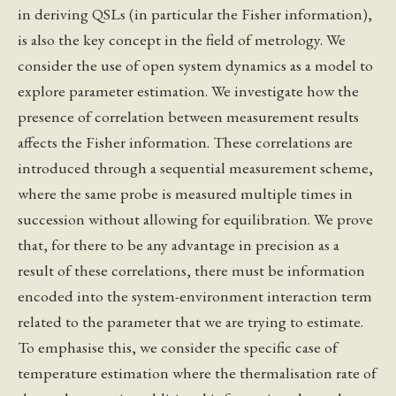
in deriving QSLs (in particular the Fisher information),
is also the key concept in the field of metrology. We
consider the use of open system dynamics as a model to
explore parameter estimation. We investigate how the
presence of correlation between measurement results
affects the Fisher information. These correlations are
introduced through a sequential measurement scheme,
where the same probe is measured multiple times in
succession without allowing for equilibration. We prove
that, for there to be any advantage in precision as a
result of these correlations, there must be information
encoded into the system-environment interaction term
related to the parameter that we are trying to estimate.
To emphasise this, we consider the specific case of
temperature estimation where the thermalisation rate of