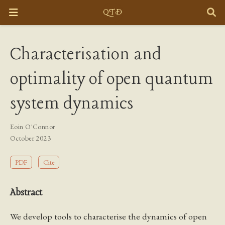
Characterisation and
optimality of open quantum
system dynamics
Eoin O'Connor
October 2023
PDF
Cite
Abstract
We develop tools to characterise the dynamics of open