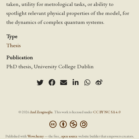
taken, utility for metrological tasks, or ability to
spotlight relevant physical properties of the model, for
the dynamics of complex quantum systems.
Type
Thesis
Publication
PhD thesis, University College Dublin
© 2026
Anıl Zenginoğlu
. This work is licensed under
CC BY NC SA 4.0
Published with
Wowchemy
— the free,
open source
website builder that empowers creators.