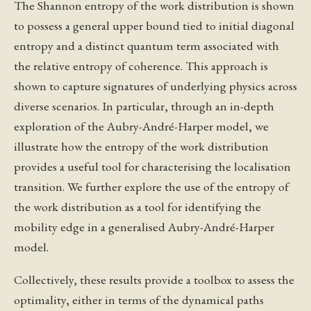
The Shannon entropy of the work distribution is shown
to possess a general upper bound tied to initial diagonal
entropy and a distinct quantum term associated with
the relative entropy of coherence. This approach is
shown to capture signatures of underlying physics across
diverse scenarios. In particular, through an in-depth
exploration of the Aubry-André-Harper model, we
illustrate how the entropy of the work distribution
provides a useful tool for characterising the localisation
transition. We further explore the use of the entropy of
the work distribution as a tool for identifying the
mobility edge in a generalised Aubry-André-Harper
model.
Collectively, these results provide a toolbox to assess the
optimality, either in terms of the dynamical paths