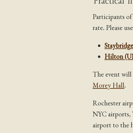
Practical 
Participants o
rate. Please us
Staybridge
Hilton (U
The event will
Morey Hall
.
Rochester airp
NYC airports, 
airport to the