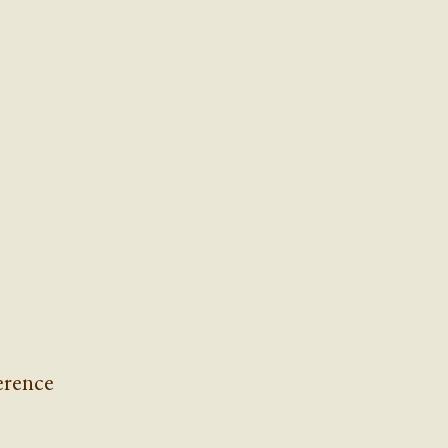
rence