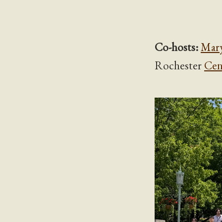
Co-hosts:
Mar
Rochester
Cen