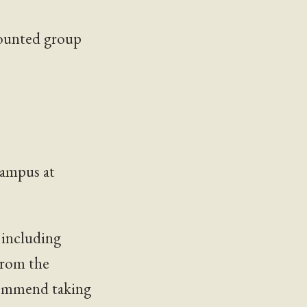
counted group
campus at
 including
From the
ecommend taking