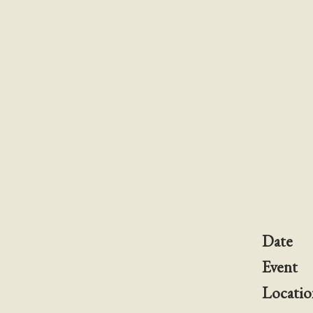
Date
Event
Locatio