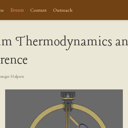
ns
Events
Contest
Outreach
um Thermodynamics a
rence
Yunger Halpern