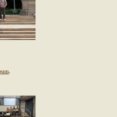
lbum
.