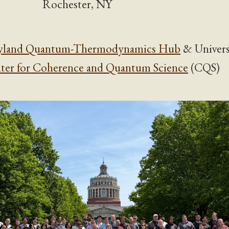
Rochester, NY
yland Quantum-Thermodynamics Hub
& Univers
ter for Coherence and Quantum Science
(CQS)