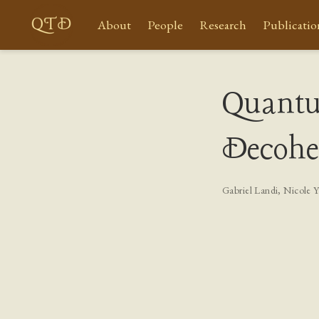
About
People
Research
Publicatio
Quant
Decohe
Gabriel Landi
,
Nicole 