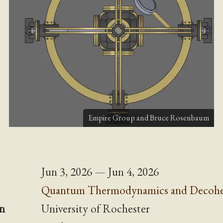
Empire Group and
Bruce Rosenbaum
Jun 3, 2026 — Jun 4, 2026
Quantum Thermodynamics and Decohe
n
University of Rochester