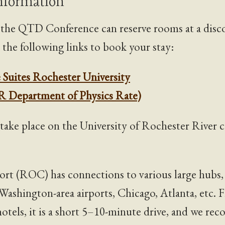
Information
f the QTD Conference can reserve rooms at a dis
e the following links to book your stay:
 Suites Rochester University
R Department of Physics Rate)
 take place on the University of Rochester River 
ort (ROC) has connections to various large hubs,
Washington-area airports, Chicago, Atlanta, etc. 
 hotels, it is a short 5–10-minute drive, and we r