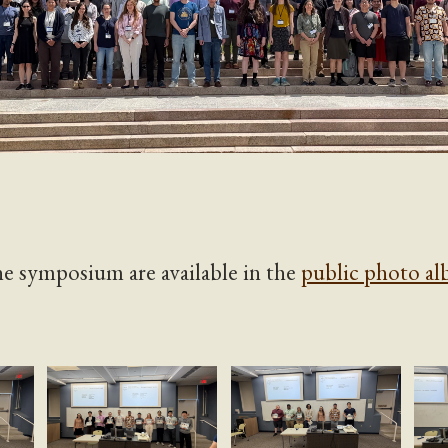
e symposium are available in the
public photo a