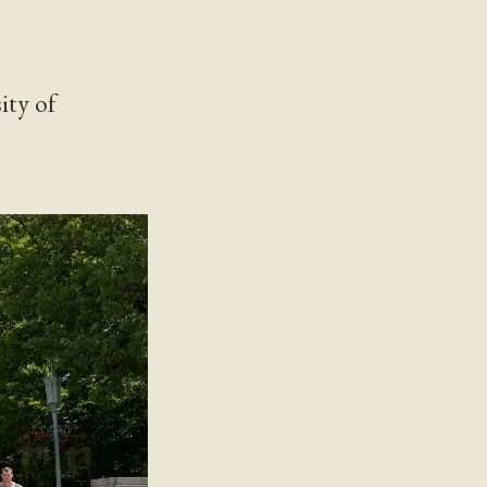
ity of