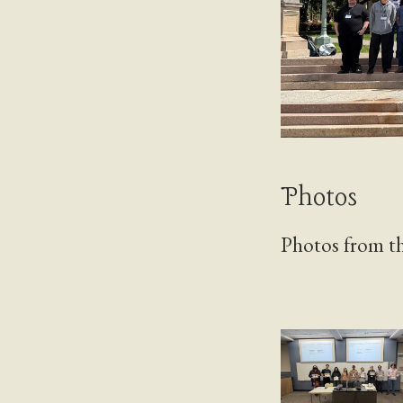
Photos
Photos from th